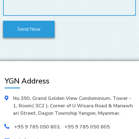
YGN Address
No.390, Grand Golden View Condominium, Tower -
1, Room( 3C2 ), Corner of U Wisara Road & Manawh
ari Street, Dagon Township Yangon, Myanmar.
+95 9 785 050 803
,
+95 9 785 050 805