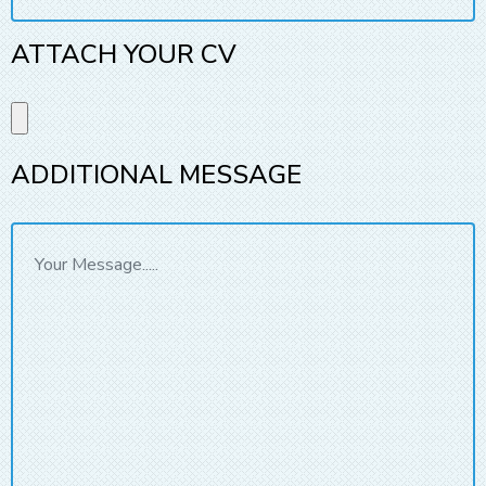
ATTACH YOUR CV
ADDITIONAL MESSAGE