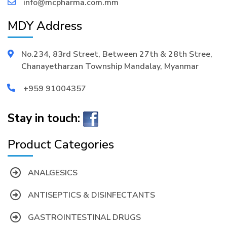
info@mcpharma.com.mm
MDY Address
No.234, 83rd Street, Between 27th & 28th Stree,
Chanayetharzan Township Mandalay, Myanmar
+959 91004357
Stay in touch:
Product Categories
ANALGESICS
ANTISEPTICS & DISINFECTANTS
GASTROINTESTINAL DRUGS