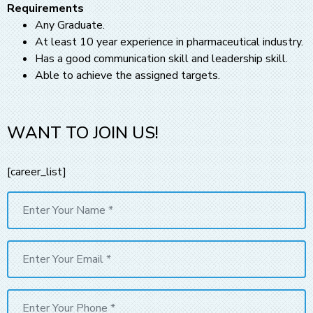
Requirements
Any Graduate.
At least 10 year experience in pharmaceutical industry.
Has a good communication skill and leadership skill.
Able to achieve the assigned targets.
WANT TO JOIN US!
[career_list]