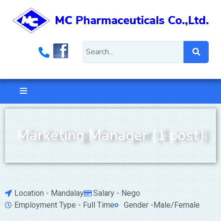
Marketing Manager (1 post)
Location - Mandalay
Salary - Nego
Employment Type - Full Time
Gender -Male/Female