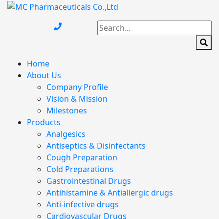
Home
About Us
Company Profile
Vision & Mission
Milestones
Products
Analgesics
Antiseptics & Disinfectants
Cough Preparation
Cold Preparations
Gastrointestinal Drugs
Antihistamine & Antiallergic drugs
Anti-infective drugs
Cardiovascular Drugs