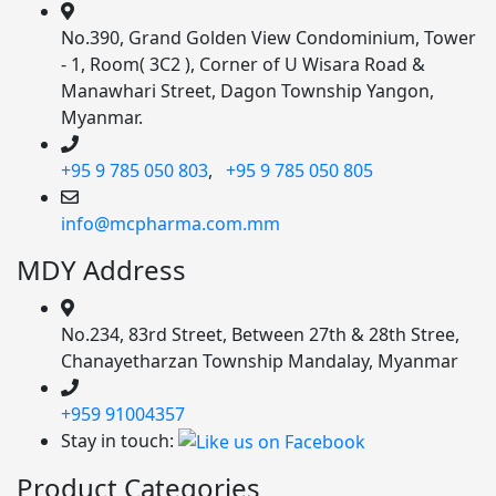
No.390, Grand Golden View Condominium, Tower
- 1, Room( 3C2 ), Corner of U Wisara Road &
Manawhari Street, Dagon Township Yangon,
Myanmar.
+95 9 785 050 803
,
+95 9 785 050 805
info@mcpharma.com.mm
MDY Address
No.234, 83rd Street, Between 27th & 28th Stree,
Chanayetharzan Township Mandalay, Myanmar
+959 91004357
Stay in touch:
Product Categories