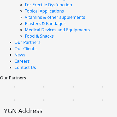
For Erectile Dysfunction
Topical Applications
Vitamins & other supplements
Plasters & Bandages
Medical Devices and Equipments
Food & Snacks
Our Partners
Our Clients
News
Careers
Contact Us
Our Partners
YGN Address