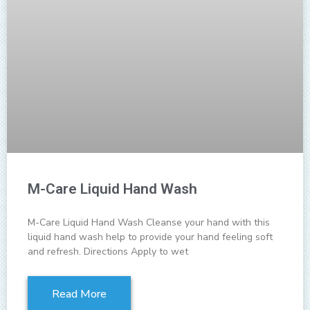
M-Care Liquid Hand Wash
M-Care Liquid Hand Wash Cleanse your hand with this
liquid hand wash help to provide your hand feeling soft
and refresh. Directions Apply to wet
Read More