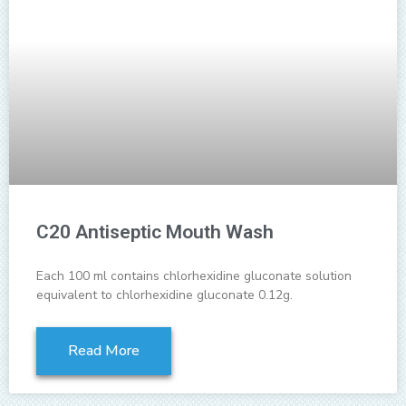
C20 Antiseptic Mouth Wash
Each 100 ml contains chlorhexidine gluconate solution
equivalent to chlorhexidine gluconate 0.12g.
Read More