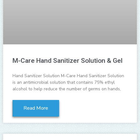
M-Care Hand Sanitizer Solution & Gel
Hand Sanitizer Solution M-Care Hand Sanitizer Solution
is an antimicrobial solution that contains 75% ethyl
alcohol to help reduce the number of germs on hands,
Read More