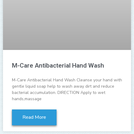
M-Care Antibacterial Hand Wash
M-Care Antibacterial Hand Wash Cleanse your hand with
gentle liquid soap help to wash away dirt and reduce
bacterial accumulation. DIRECTION Apply to wet
hands,massage
Read More