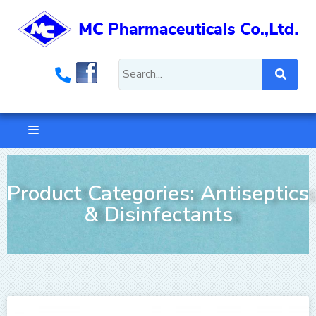
Product Categories: Antiseptics
& Disinfectants