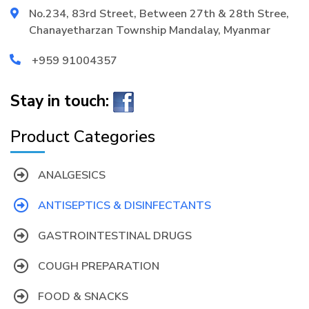
No.234, 83rd Street, Between 27th & 28th Stree,
Chanayetharzan Township Mandalay, Myanmar
+959 91004357
Stay in touch:
Product Categories
ANALGESICS
ANTISEPTICS & DISINFECTANTS
GASTROINTESTINAL DRUGS
COUGH PREPARATION
FOOD & SNACKS