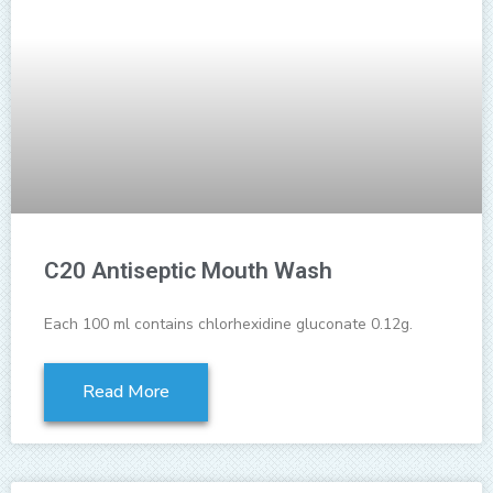
C20 Antiseptic Mouth Wash
Each 100 ml contains chlorhexidine gluconate 0.12g.
Read More