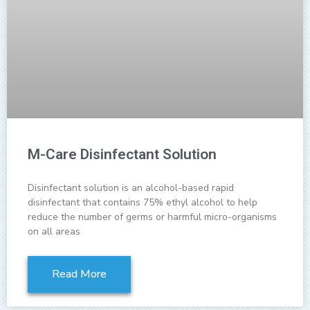
M-Care Disinfectant Solution
Disinfectant solution is an alcohol-based rapid
disinfectant that contains 75% ethyl alcohol to help
reduce the number of germs or harmful micro-organisms
on all areas
Read More