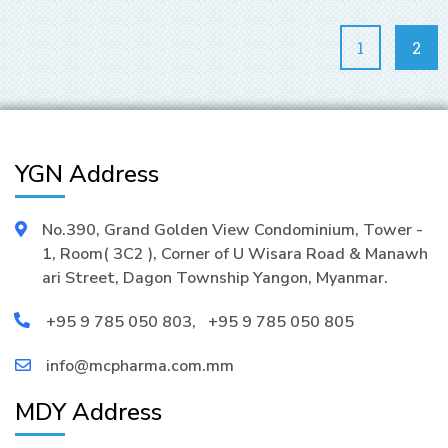
1
2
YGN Address
No.390, Grand Golden View Condominium, Tower -
1, Room( 3C2 ), Corner of U Wisara Road & Manawh
ari Street, Dagon Township Yangon, Myanmar.
+95 9 785 050 803
,
+95 9 785 050 805
info@mcpharma.com.mm
MDY Address