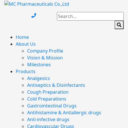
Home
About Us
Company Profile
Vision & Mission
Milestones
Products
Analgesics
Antiseptics & Disinfectants
Cough Preparation
Cold Preparations
Gastrointestinal Drugs
Antihistamine & Antiallergic drugs
Anti-infective drugs
Cardiovascular Drugs