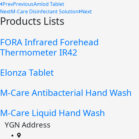
Prev
Previous
Amlod Tablet
Next
M-Care Disinfectant Solution
Next
Products Lists
FORA Infrared Forehead
Thermometer IR42
Elonza Tablet
M-Care Antibacterial Hand Wash
M-Care Liquid Hand Wash
YGN Address