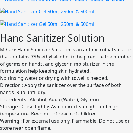
Hand Sanitizer Solution
M-Care Hand Sanitizer Solution is an antimicrobial solution
that contains 75% ethyl alcohol to help reduce the number
of germs on hands, and glycerin moisturizer in the
formulation help keeping skin hydrated.
No rinsing water or drying with towel is needed.
Direction : Apply the sanitizer over the surface of both
hands. Rub until dry.
Ingredients : Alcohol, Aqua (Water), Glycerin
Storage : Close tightly. Avoid direct sunlight and high
temperature. Keep out of reach of children.
Warning : For external use only. Flammable. Do not use or
store near open flame.