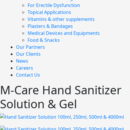
For Erectile Dysfunction
Topical Applications
Vitamins & other supplements
Plasters & Bandages
Medical Devices and Equipments
Food & Snacks
Our Partners
Our Clients
News
Careers
Contact Us
M-Care Hand Sanitizer
Solution & Gel