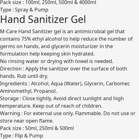
Pack size : 100ml, 250ml, 500ml & 4000ml
Type : Spray & Pump
Hand Sanitizer Gel
M-Care Hand Sanitizer gel is an antimicrobial gel that
contains 75% ethyl alcohol to help reduce the number of
germs on hands, and glycerin moisturizer in the
formulation help keeping skin hydrated.
No rinsing water or drying with towel is needed.
Direction : Apply the sanitizer over the surface of both
hands. Rub until dry.
Ingredients : Alcohol, Aqua (Water), Glycerin, Carbomer,
Aminomethyl, Propanol.
Storage : Close tightly. Avoid direct sunlight and high
temperature. Keep out of reach of children.
Warning : For external use only. Flammable. Do not use or
store near open flame.
Pack size : 50ml, 250ml & 500ml
Type : Flip & Pump