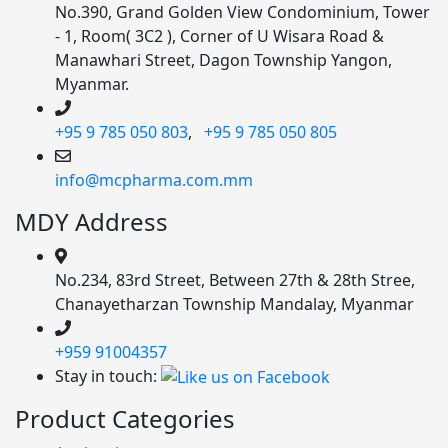
No.390, Grand Golden View Condominium, Tower
- 1, Room( 3C2 ), Corner of U Wisara Road &
Manawhari Street, Dagon Township Yangon,
Myanmar.
+95 9 785 050 803
,
+95 9 785 050 805
info@mcpharma.com.mm
MDY Address
No.234, 83rd Street, Between 27th & 28th Stree,
Chanayetharzan Township Mandalay, Myanmar
+959 91004357
Stay in touch:
Product Categories