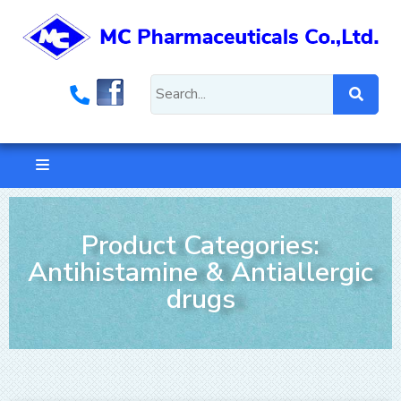
Product Categories:
Antihistamine & Antiallergic
drugs