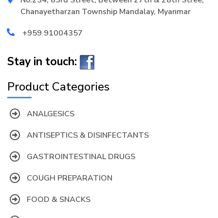
Chanayetharzan Township Mandalay, Myanmar
+959 91004357
Stay in touch:
Product Categories
ANALGESICS
ANTISEPTICS & DISINFECTANTS
GASTROINTESTINAL DRUGS
COUGH PREPARATION
FOOD & SNACKS