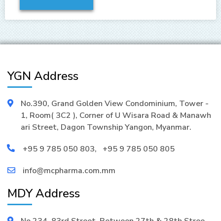
YGN Address
No.390, Grand Golden View Condominium, Tower -
1, Room( 3C2 ), Corner of U Wisara Road & Manawh
ari Street, Dagon Township Yangon, Myanmar.
+95 9 785 050 803
,
+95 9 785 050 805
info@mcpharma.com.mm
MDY Address
No.234, 83rd Street, Between 27th & 28th Stree,