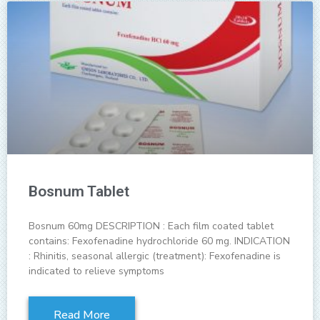
Bosnum Tablet
Bosnum 60mg DESCRIPTION : Each film coated tablet
contains: Fexofenadine hydrochloride 60 mg. INDICATION
: Rhinitis, seasonal allergic (treatment): Fexofenadine is
indicated to relieve symptoms
Read More