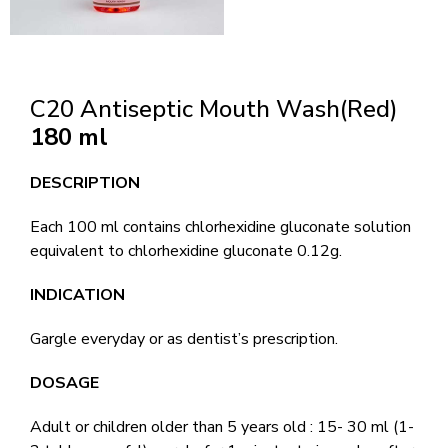
C20 Antiseptic Mouth Wash(Red)
180 ml
DESCRIPTION
Each 100 ml contains chlorhexidine gluconate solution
equivalent to chlorhexidine gluconate 0.12g.
INDICATION
Gargle everyday or as dentist’s prescription.
DOSAGE
Adult or children older than 5 years old : 15- 30 ml (1-