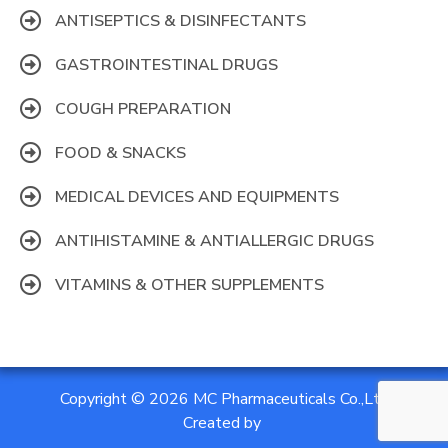
ANTISEPTICS & DISINFECTANTS
GASTROINTESTINAL DRUGS
COUGH PREPARATION
FOOD & SNACKS
MEDICAL DEVICES AND EQUIPMENTS
ANTIHISTAMINE & ANTIALLERGIC DRUGS
VITAMINS & OTHER SUPPLEMENTS
Copyright © 2026 MC Pharmaceuticals Co.,Ltd
Created by