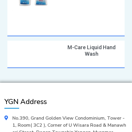
M-Care Liquid Hand
Wash
YGN Address
No.390, Grand Golden View Condominium, Tower -
1, Room( 3C2 ), Corner of U Wisara Road & Manawh