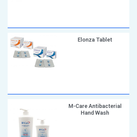
Elonza Tablet
M-Care Antibacterial
Hand Wash