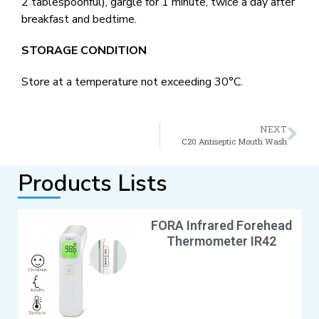
2 tablespoonful), gargle for 1 minute, twice a day after
breakfast and bedtime.
STORAGE CONDITION
Store at a temperature not exceeding 30°C.
NEXT
C20 Antiseptic Mouth Wash
Products Lists
FORA Infrared Forehead
Thermometer IR42