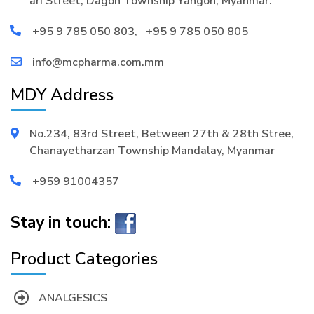
ari Street, Dagon Township Yangon, Myanmar.
+95 9 785 050 803
,
+95 9 785 050 805
info@mcpharma.com.mm
MDY Address
No.234, 83rd Street, Between 27th & 28th Stree,
Chanayetharzan Township Mandalay, Myanmar
+959 91004357
Stay in touch:
Product Categories
ANALGESICS