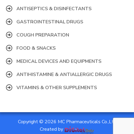
ANTISEPTICS & DISINFECTANTS
GASTROINTESTINAL DRUGS
COUGH PREPARATION
FOOD & SNACKS
MEDICAL DEVICES AND EQUIPMENTS
ANTIHISTAMINE & ANTIALLERGIC DRUGS
VITAMINS & OTHER SUPPLEMENTS
Copyright © 2026 MC Pharmaceuticals Co.,Ltd
Created by