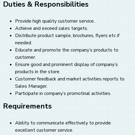
Duties & Responsibilities
Provide high quality customer service..
Achieve and exceed sales targets.
Distribute product sample, brochures, flyers etc if
needed.
Educate and promote the company’s products to
customer.
Ensure good and prominent display of company’s
products in the store.
Customer feedback and market activities reports to
Sales Manager.
Participate in company’s promotinal activities.
Requirements
Ability to communicate effectively to provide
excellent customer service.