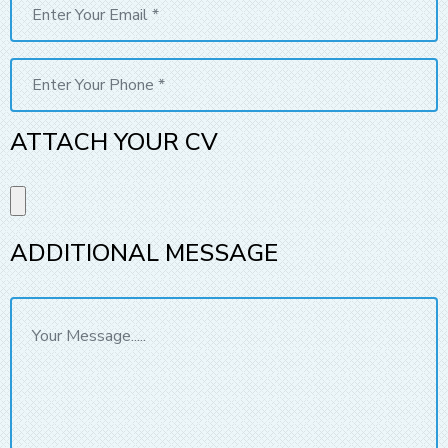
ATTACH YOUR CV
ADDITIONAL MESSAGE