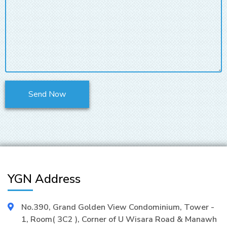
YGN Address
No.390, Grand Golden View Condominium, Tower -
1, Room( 3C2 ), Corner of U Wisara Road & Manawh