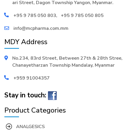
ari Street, Dagon Township Yangon, Myanmar.
+95 9 785 050 803
,
+95 9 785 050 805
info@mcpharma.com.mm
MDY Address
No.234, 83rd Street, Between 27th & 28th Stree,
Chanayetharzan Township Mandalay, Myanmar
+959 91004357
Stay in touch:
Product Categories
ANALGESICS