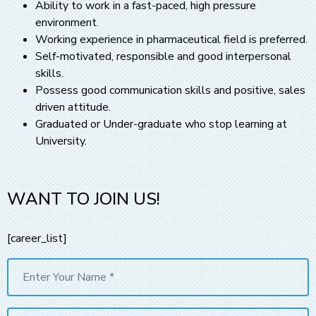
Ability to work in a fast-paced, high pressure
environment.
Working experience in pharmaceutical field is preferred.
Self-motivated, responsible and good interpersonal
skills.
Possess good communication skills and positive, sales
driven attitude.
Graduated or Under-graduate who stop learning at
University.
WANT TO JOIN US!
[career_list]