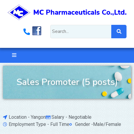
Sales Promoter (5 posts)
Location - Yangon
Salary - Negotiable
Employment Type - Full Time
Gender -Male/Female