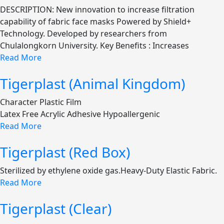
DESCRIPTION: New innovation to increase filtration
capability of fabric face masks Powered by Shield+
Technology. Developed by researchers from
Chulalongkorn University. Key Benefits : Increases
Read More
Tigerplast (Animal Kingdom)
Character Plastic Film
Latex Free Acrylic Adhesive Hypoallergenic
Read More
Tigerplast (Red Box)
Sterilized by ethylene oxide gas.Heavy-Duty Elastic Fabric.
Read More
Tigerplast (Clear)