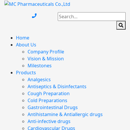
Home
About Us
Company Profile
Vision & Mission
Milestones
Products
Analgesics
Antiseptics & Disinfectants
Cough Preparation
Cold Preparations
Gastrointestinal Drugs
Antihistamine & Antiallergic drugs
Anti-infective drugs
Cardiovascular Drugs