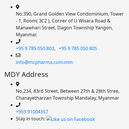
No.390, Grand Golden View Condominium, Tower
- 1, Room( 3C2 ), Corner of U Wisara Road &
Manawhari Street, Dagon Township Yangon,
Myanmar.
+95 9 785 050 803
,
+95 9 785 050 805
info@mcpharma.com.mm
MDY Address
No.234, 83rd Street, Between 27th & 28th Stree,
Chanayetharzan Township Mandalay, Myanmar
+959 91004357
Stay in touch: