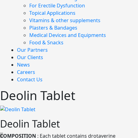
For Erectile Dysfunction
Topical Applications
Vitamins & other supplements
Plasters & Bandages
Medical Devices and Equipments
Food & Snacks
Our Partners
Our Clients
News
Careers
Contact Us
Deolin Tablet
Deolin Tablet
C
OMPOSITION
: Each tablet contains drotaverine