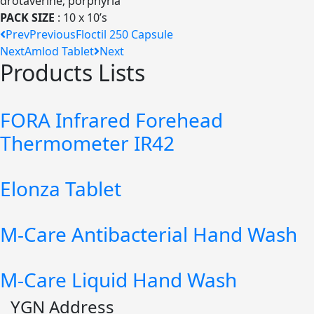
drotaverine; porphyria
PACK SIZE
: 10 x 10’s
Prev
Previous
Floctil 250 Capsule
Next
Amlod Tablet
Next
Products Lists
FORA Infrared Forehead
Thermometer IR42
Elonza Tablet
M-Care Antibacterial Hand Wash
M-Care Liquid Hand Wash
YGN Address