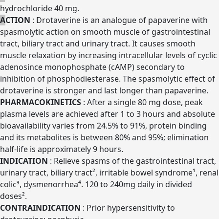
hydrochloride 40 mg.
A
CTION
: Drotaverine is an analogue of papaverine with
spasmolytic action on smooth muscle of gastrointestinal
tract, biliary tract and urinary tract. It causes smooth
muscle relaxation by increasing intracellular levels of cyclic
adenosince monophosphate (cAMP) secondary to
inhibition of phosphodiesterase. The spasmolytic effect of
drotaverine is stronger and last longer than papaverine.
PHARMACOKINETICS
: After a single 80 mg dose, peak
plasma levels are achieved after 1 to 3 hours and absolute
bioavailability varies from 24.5% to 91%, protein binding
and its metabolites is between 80% and 95%; elimination
half-life is approximately 9 hours.
INDICATION
: Relieve spasms of the gastrointestinal tract,
urinary tract, biliary tract², irritable bowel syndrome¹, renal
colic³, dysmenorrhea⁴. 120 to 240mg daily in divided
doses².
CONTRAINDICATION
: Prior hypersensitivity to