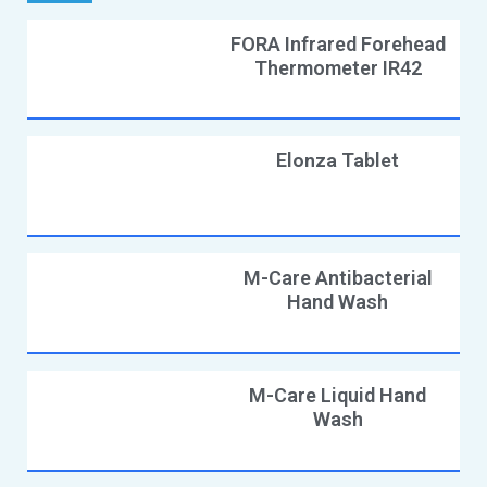
FORA Infrared Forehead
Thermometer IR42
Elonza Tablet
M-Care Antibacterial
Hand Wash
M-Care Liquid Hand
Wash