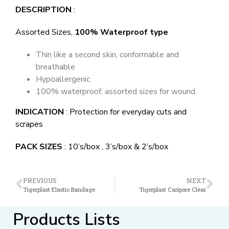
DESCRIPTION
:
Assorted Sizes,
100% Waterproof type
Thin like a second skin, conformable and
breathable
Hypoallergenic
100% waterproof, assorted sizes for wound.
INDICATION
: Protection for everyday cuts and
scrapes
PACK SIZES
: 10’s/box , 3’s/box & 2’s/box
PREVIOUS
NEXT
Tigerplast Elastic Bandage
Tigerplast Caripore Clear
Products Lists