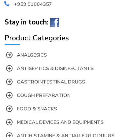
+959 91004357
Stay in touch:
Product Categories
ANALGESICS
ANTISEPTICS & DISINFECTANTS
GASTROINTESTINAL DRUGS
COUGH PREPARATION
FOOD & SNACKS
MEDICAL DEVICES AND EQUIPMENTS
ANTIHISTAMINE & ANTIALLERGIC DRUGS