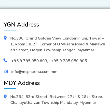
YGN Address
No.390, Grand Golden View Condominium, Tower -
1, Room( 3C2 ), Corner of U Wisara Road & Manawh
ari Street, Dagon Township Yangon, Myanmar.
+95 9 785 050 803
,
+95 9 785 050 805
info@mcpharma.com.mm
MDY Address
No.234, 83rd Street, Between 27th & 28th Stree,
Chanayetharzan Township Mandalay, Myanmar