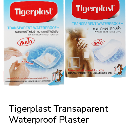
Tigerplast Transaparent
Waterproof Plaster