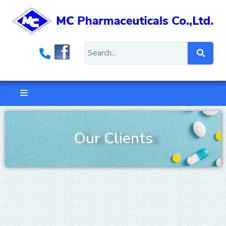
Our Clients