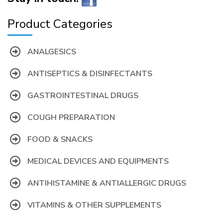
Product Categories
ANALGESICS
ANTISEPTICS & DISINFECTANTS
GASTROINTESTINAL DRUGS
COUGH PREPARATION
FOOD & SNACKS
MEDICAL DEVICES AND EQUIPMENTS
ANTIHISTAMINE & ANTIALLERGIC DRUGS
VITAMINS & OTHER SUPPLEMENTS