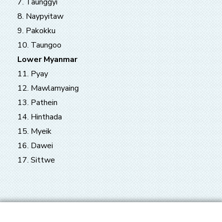
7. Taunggyi
8. Naypyitaw
9. Pakokku
10. Taungoo
Lower Myanmar
11. Pyay
12. Mawlamyaing
13. Pathein
14. Hinthada
15. Myeik
16. Dawei
17. Sittwe