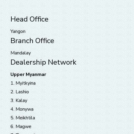
Head Office
Yangon
Branch Office
Mandalay
Dealership Network
Upper Myanmar
1. Myitkyina
2. Lashio
3. Kalay
4. Monywa
5. Meikhtila
6. Magwe