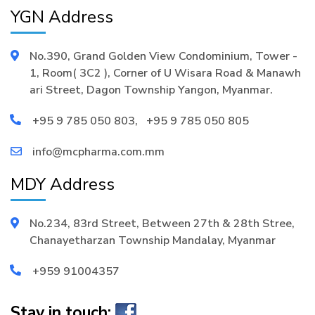
YGN Address
No.390, Grand Golden View Condominium, Tower -
1, Room( 3C2 ), Corner of U Wisara Road & Manawh
ari Street, Dagon Township Yangon, Myanmar.
+95 9 785 050 803
,
+95 9 785 050 805
info@mcpharma.com.mm
MDY Address
No.234, 83rd Street, Between 27th & 28th Stree,
Chanayetharzan Township Mandalay, Myanmar
+959 91004357
Stay in touch: