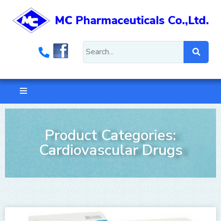
Product Categories:
Cardiovascular Drugs