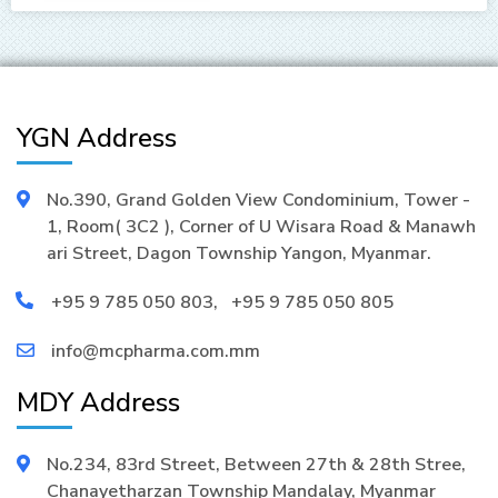
YGN Address
No.390, Grand Golden View Condominium, Tower -
1, Room( 3C2 ), Corner of U Wisara Road & Manawh
ari Street, Dagon Township Yangon, Myanmar.
+95 9 785 050 803
,
+95 9 785 050 805
info@mcpharma.com.mm
MDY Address
No.234, 83rd Street, Between 27th & 28th Stree,
Chanayetharzan Township Mandalay, Myanmar