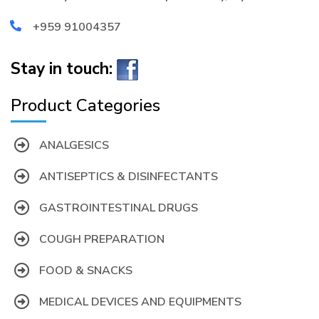
+959 91004357
Stay in touch:
Product Categories
ANALGESICS
ANTISEPTICS & DISINFECTANTS
GASTROINTESTINAL DRUGS
COUGH PREPARATION
FOOD & SNACKS
MEDICAL DEVICES AND EQUIPMENTS