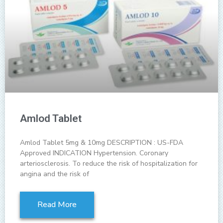
Amlod Tablet
Amlod Tablet 5mg & 10mg DESCRIPTION : US-FDA
Approved INDICATION Hypertension. Coronary
arteriosclerosis. To reduce the risk of hospitalization for
angina and the risk of
Read More