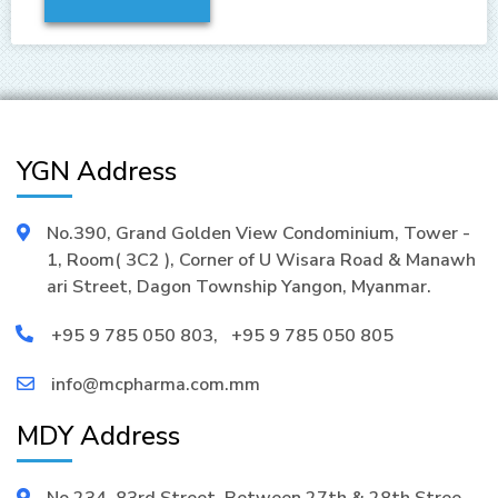
YGN Address
No.390, Grand Golden View Condominium, Tower -
1, Room( 3C2 ), Corner of U Wisara Road & Manawh
ari Street, Dagon Township Yangon, Myanmar.
+95 9 785 050 803
,
+95 9 785 050 805
info@mcpharma.com.mm
MDY Address
No.234, 83rd Street, Between 27th & 28th Stree,