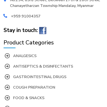
Chanayetharzan Township Mandalay, Myanmar
+959 91004357
Stay in touch:
Product Categories
ANALGESICS
ANTISEPTICS & DISINFECTANTS
GASTROINTESTINAL DRUGS
COUGH PREPARATION
FOOD & SNACKS