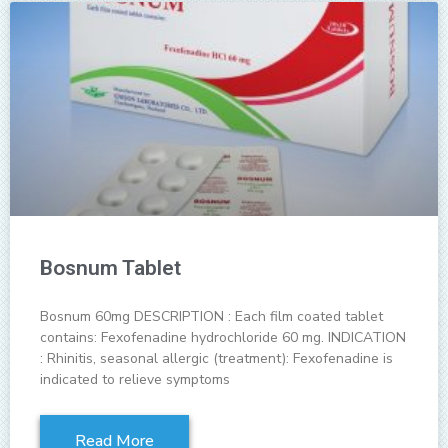
Bosnum Tablet
Bosnum 60mg DESCRIPTION : Each film coated tablet
contains: Fexofenadine hydrochloride 60 mg. INDICATION
: Rhinitis, seasonal allergic (treatment): Fexofenadine is
indicated to relieve symptoms
Read More