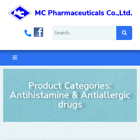
Product Categories:
Antihistamine & Antiallergic
drugs