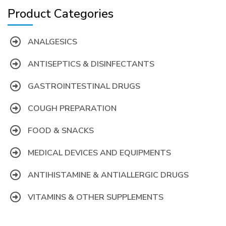
Product Categories
ANALGESICS
ANTISEPTICS & DISINFECTANTS
GASTROINTESTINAL DRUGS
COUGH PREPARATION
FOOD & SNACKS
MEDICAL DEVICES AND EQUIPMENTS
ANTIHISTAMINE & ANTIALLERGIC DRUGS
VITAMINS & OTHER SUPPLEMENTS