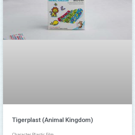
Tigerplast (Animal Kingdom)
Character Plastic Film