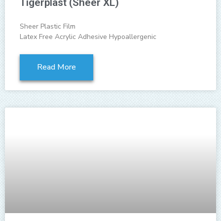
Tigerplast (Sheer XL)
Sheer Plastic Film
Latex Free Acrylic Adhesive Hypoallergenic
Read More