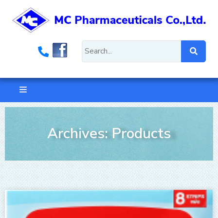
Archives: Products