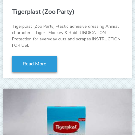
Tigerplast (Zoo Party)
Tigerplast (Zoo Party) Plastic adhesive dressing Animal
character – Tiger , Monkey & Rabbit INDICATION :
Protection for everyday cuts and scrapes INSTRUCTION
FOR USE
Read More