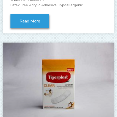
Latex Free Acrylic Adhesive Hypoallergenic
Read More