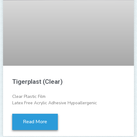
Tigerplast (Clear)
Clear Plastic Film
Latex Free Acrylic Adhesive Hypoallergenic
Read More