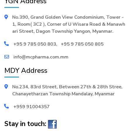
YGN Address
No.390, Grand Golden View Condominium, Tower -
1, Room( 3C2 ), Corner of U Wisara Road & Manawh
ari Street, Dagon Township Yangon, Myanmar.
+95 9 785 050 803
,
+95 9 785 050 805
info@mcpharma.com.mm
MDY Address
No.234, 83rd Street, Between 27th & 28th Stree,
Chanayetharzan Township Mandalay, Myanmar
+959 91004357
Stay in touch: