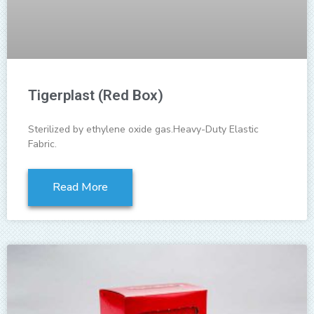
Tigerplast (Red Box)
Sterilized by ethylene oxide gas.Heavy-Duty Elastic
Fabric.
Read More