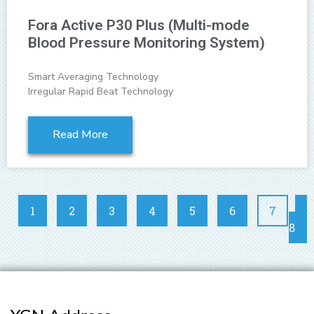
Fora Active P30 Plus (Multi-mode
Blood Pressure Monitoring System)
Smart Averaging Technology
Irregular Rapid Beat Technology
Read More
1
2
3
4
5
6
7
8