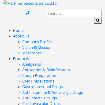
Home
About Us
Company Profile
Vision & Mission
Milestones
Products
Analgesics
Antiseptics & Disinfectants
Cough Preparation
Cold Preparations
Gastrointestinal Drugs
Antihistamine & Antiallergic drugs
Anti-infective drugs
Cardiovascular Drugs