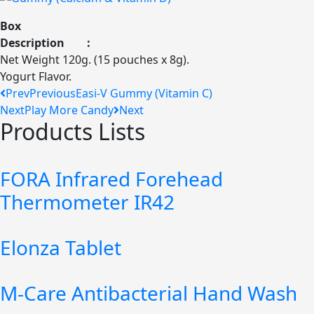
Box
Description :
Net Weight 120g. (15 pouches x 8g).
Yogurt Flavor.
Prev
Previous
Easi-V Gummy (Vitamin C)
Next
Play More Candy
Next
Products Lists
FORA Infrared Forehead
Thermometer IR42
Elonza Tablet
M-Care Antibacterial Hand Wash