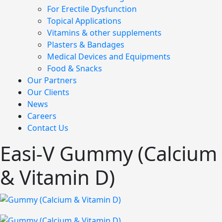
For Erectile Dysfunction
Topical Applications
Vitamins & other supplements
Plasters & Bandages
Medical Devices and Equipments
Food & Snacks
Our Partners
Our Clients
News
Careers
Contact Us
Easi-V Gummy (Calcium
& Vitamin D)