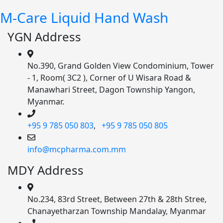
M-Care Liquid Hand Wash
YGN Address
No.390, Grand Golden View Condominium, Tower
- 1, Room( 3C2 ), Corner of U Wisara Road &
Manawhari Street, Dagon Township Yangon,
Myanmar.
+95 9 785 050 803
,
+95 9 785 050 805
info@mcpharma.com.mm
MDY Address
No.234, 83rd Street, Between 27th & 28th Stree,
Chanayetharzan Township Mandalay, Myanmar