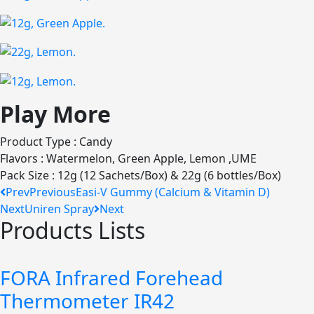
Play More
Product Type : Candy
Flavors : Watermelon, Green Apple, Lemon ,UME
Pack Size : 12g (12 Sachets/Box) & 22g (6 bottles/Box)
Prev
Previous
Easi-V Gummy (Calcium & Vitamin D)
Next
Uniren Spray
Next
Products Lists
FORA Infrared Forehead
Thermometer IR42