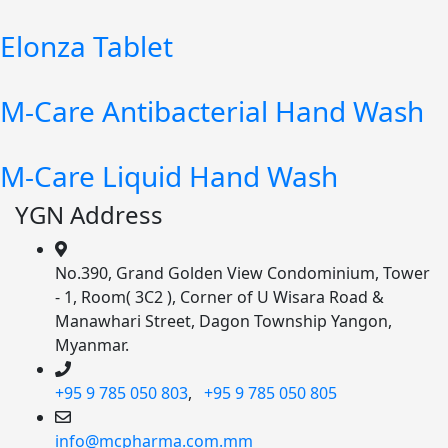
Elonza Tablet
M-Care Antibacterial Hand Wash
M-Care Liquid Hand Wash
YGN Address
No.390, Grand Golden View Condominium, Tower
- 1, Room( 3C2 ), Corner of U Wisara Road &
Manawhari Street, Dagon Township Yangon,
Myanmar.
+95 9 785 050 803
,
+95 9 785 050 805
info@mcpharma.com.mm