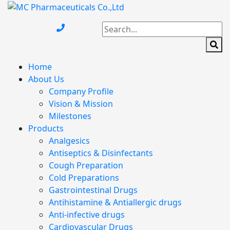
Home
About Us
Company Profile
Vision & Mission
Milestones
Products
Analgesics
Antiseptics & Disinfectants
Cough Preparation
Cold Preparations
Gastrointestinal Drugs
Antihistamine & Antiallergic drugs
Anti-infective drugs
Cardiovascular Drugs