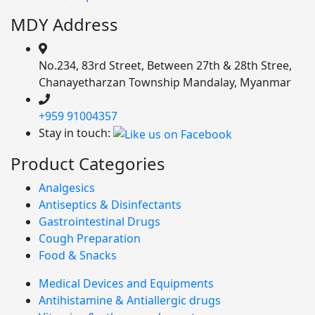
MDY Address
No.234, 83rd Street, Between 27th & 28th Stree,
Chanayetharzan Township Mandalay, Myanmar
+959 91004357
Stay in touch:
Product Categories
Analgesics
Antiseptics & Disinfectants
Gastrointestinal Drugs
Cough Preparation
Food & Snacks
Medical Devices and Equipments
Antihistamine & Antiallergic drugs