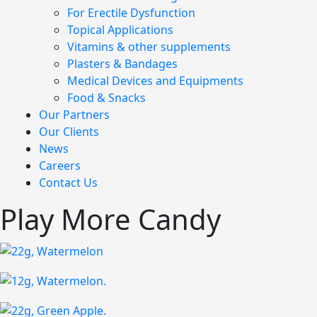
For Erectile Dysfunction
Topical Applications
Vitamins & other supplements
Plasters & Bandages
Medical Devices and Equipments
Food & Snacks
Our Partners
Our Clients
News
Careers
Contact Us
Play More Candy