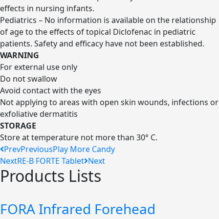
effects in nursing infants.
Pediatrics – No information is available on the relationship
of age to the effects of topical Diclofenac in pediatric
patients. Safety and efficacy have not been established.
WARNING
For external use only
Do not swallow
Avoid contact with the eyes
Not applying to areas with open skin wounds, infections or
exfoliative dermatitis
STORAGE
Store at temperature not more than 30° C.
Prev
Previous
Play More Candy
Next
RE-B FORTE Tablet
Next
Products Lists
FORA Infrared Forehead