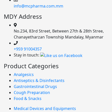
info@mcpharma.com.mm
MDY Address
No.234, 83rd Street, Between 27th & 28th Stree,
Chanayetharzan Township Mandalay, Myanmar
+959 91004357
Stay in touch:
Product Categories
Analgesics
Antiseptics & Disinfectants
Gastrointestinal Drugs
Cough Preparation
Food & Snacks
Medical Devices and Equipments