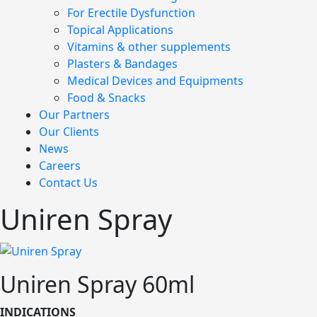
For Erectile Dysfunction
Topical Applications
Vitamins & other supplements
Plasters & Bandages
Medical Devices and Equipments
Food & Snacks
Our Partners
Our Clients
News
Careers
Contact Us
Uniren Spray
Uniren Spray 60ml
INDICATIONS