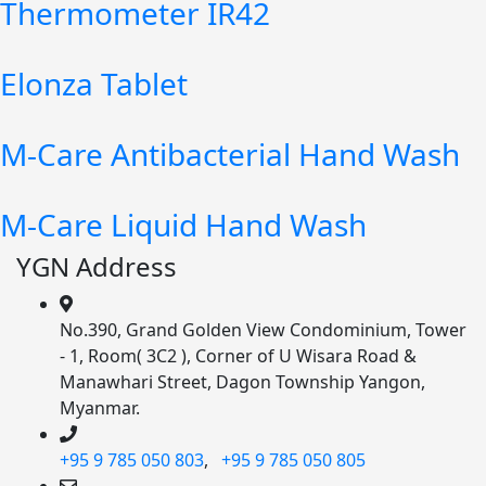
Thermometer IR42
Elonza Tablet
M-Care Antibacterial Hand Wash
M-Care Liquid Hand Wash
YGN Address
No.390, Grand Golden View Condominium, Tower
- 1, Room( 3C2 ), Corner of U Wisara Road &
Manawhari Street, Dagon Township Yangon,
Myanmar.
+95 9 785 050 803
,
+95 9 785 050 805