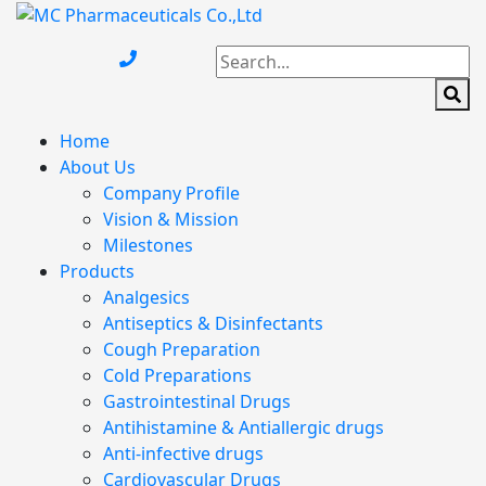
Home
About Us
Company Profile
Vision & Mission
Milestones
Products
Analgesics
Antiseptics & Disinfectants
Cough Preparation
Cold Preparations
Gastrointestinal Drugs
Antihistamine & Antiallergic drugs
Anti-infective drugs
Cardiovascular Drugs