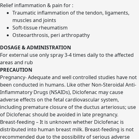
Relief inflammation & pain for :
Traumatic inflammation of the tendon, ligaments,
muscles and joints
Soft-tissue rheumatism
Osteoarthrosis, peri arthropathy
DOSAGE & ADMINISTRATION
For external use only spray 3-4 times daily to the affected
areas and rub
PRECAUTION
Pregnancy- Adequate and well controlled studies have not
been conducted in humans. Like other Non-Steroidal Anti-
Inflammatory Drugs (NSAIDs), Diclofenac may cause
adverse effects on the fetal cardiovascular system,
including premature closure of the ductus arteriosus; use
of Diclofenac should be avoided in late pregnancy.
Breast-feeding – It is unknown whether Diclofenac is
distributed into human breast milk. Breast-feeding is not
recommended due to the possibility of serious adverse