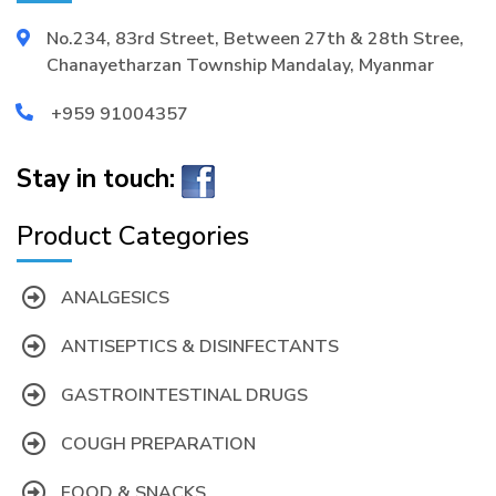
No.234, 83rd Street, Between 27th & 28th Stree,
Chanayetharzan Township Mandalay, Myanmar
+959 91004357
Stay in touch:
Product Categories
ANALGESICS
ANTISEPTICS & DISINFECTANTS
GASTROINTESTINAL DRUGS
COUGH PREPARATION
FOOD & SNACKS