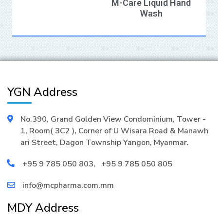
M-Care Liquid Hand
Wash
YGN Address
No.390, Grand Golden View Condominium, Tower -
1, Room( 3C2 ), Corner of U Wisara Road & Manawh
ari Street, Dagon Township Yangon, Myanmar.
+95 9 785 050 803
,
+95 9 785 050 805
info@mcpharma.com.mm
MDY Address