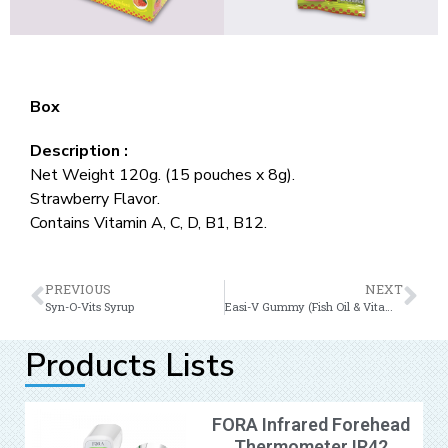
Box
Description :
Net Weight 120g. (15 pouches x 8g).
Strawberry Flavor.
Contains Vitamin A, C, D, B1, B12.
PREVIOUS
NEXT
Syn-O-Vits Syrup
Easi-V Gummy (Fish Oil & Vitamin B12)
Products Lists
FORA Infrared Forehead
Thermometer IR42