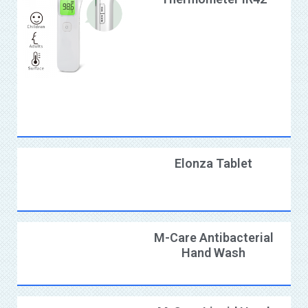
Elonza Tablet
M-Care Antibacterial
Hand Wash