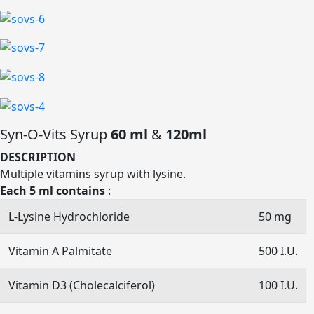
Syn-O-Vits Syrup
60 ml
&
120ml
DESCRIPTION
Multiple vitamins syrup with lysine.
Each 5 ml contains
:
L-Lysine Hydrochloride
50 mg
Vitamin A Palmitate
500 I.U.
Vitamin D3 (Cholecalciferol)
100 I.U.