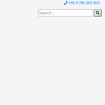
+95 9 785 050 803