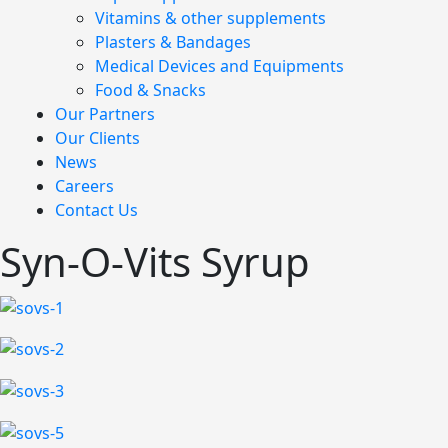
Vitamins & other supplements
Plasters & Bandages
Medical Devices and Equipments
Food & Snacks
Our Partners
Our Clients
News
Careers
Contact Us
Syn-O-Vits Syrup