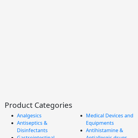
Product Categories
Analgesics
Medical Devices and
Antiseptics &
Equipments
Disinfectants
Antihistamine &
Gastrointestinal
Antiallergic drugs