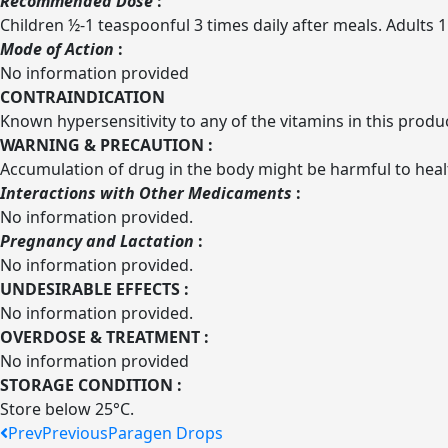
Recommended Dose
:
Children ½-1 teaspoonful 3 times daily after meals. Adults 1
Mode of Action
:
No information provided
CONTRAINDICATION
Known hypersensitivity to any of the vitamins in this produ
WARNING & PRECAUTION :
Accumulation of drug in the body might be harmful to hea
Interactions with Other Medicaments
:
No information provided.
Pregnancy and Lactation
:
No information provided.
UNDESIRABLE EFFECTS
:
No information provided.
OVERDOSE & TREATMENT :
No information provided
STORAGE CONDITION :
Store below 25°C.
Prev
Previous
Paragen Drops