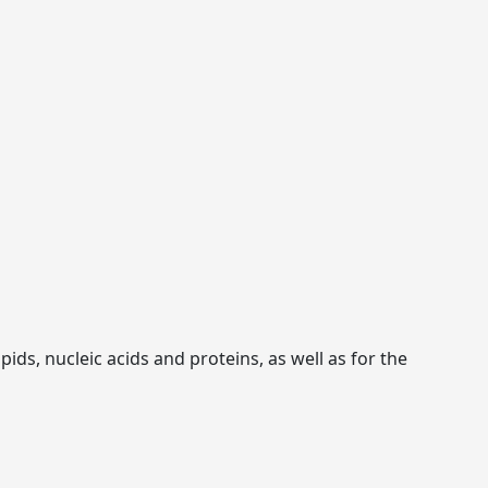
ids, nucleic acids and proteins, as well as for the