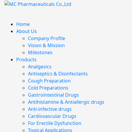
Home
About Us
Company Profile
Vision & Mission
Milestones
Products
Analgesics
Antiseptics & Disinfectants
Cough Preparation
Cold Preparations
Gastrointestinal Drugs
Antihistamine & Antiallergic drugs
Anti-infective drugs
Cardiovascular Drugs
For Erectile Dysfunction
Topical Applications