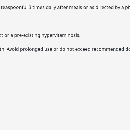
 teaspoonful 3 times daily after meals or as directed by a ph
ct or a pre-existing hypervitaminosis.
lth. Avoid prolonged use or do not exceed recommended dos