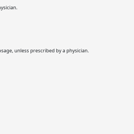
ysician.
age, unless prescribed by a physician.