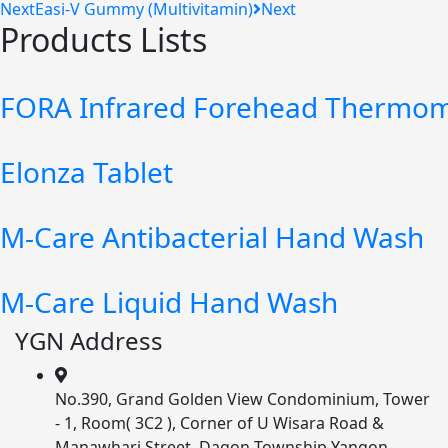
Next
Easi-V Gummy (Multivitamin)
Next
Products Lists
FORA Infrared Forehead Thermom
Elonza Tablet
M-Care Antibacterial Hand Wash
M-Care Liquid Hand Wash
YGN Address
No.390, Grand Golden View Condominium, Tower
- 1, Room( 3C2 ), Corner of U Wisara Road &
Manawhari Street, Dagon Township Yangon,