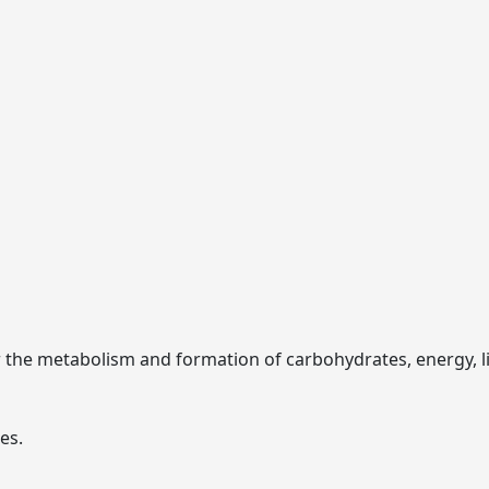
r the metabolism and formation of carbohydrates, energy, lip
es.