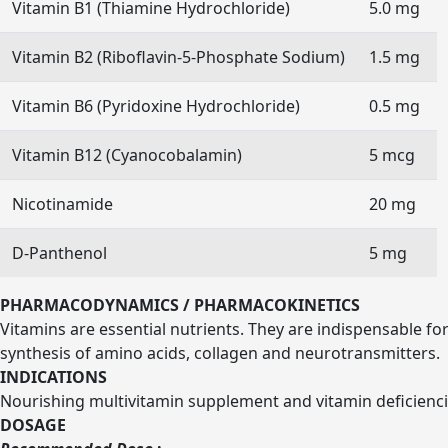
Vitamin B1 (Thiamine Hydrochloride)
5.0 mg
Vitamin B2 (Riboflavin-5-Phosphate Sodium)
1.5 mg
Vitamin B6 (Pyridoxine Hydrochloride)
0.5 mg
Vitamin B12 (Cyanocobalamin)
5 mcg
Nicotinamide
20 mg
D-Panthenol
5 mg
PHARMACODYNAMICS / PHARMACOKINETICS
Vitamins are essential nutrients. They are indispensable fo
synthesis of amino acids, collagen and neurotransmitters.
INDICATIONS
Nourishing multivitamin supplement and vitamin deficienci
DOSAGE