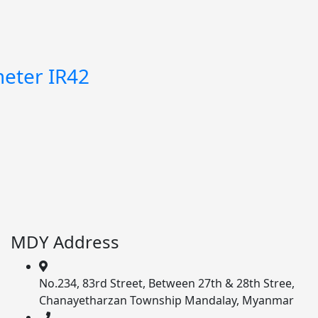
eter IR42
MDY Address
No.234, 83rd Street, Between 27th & 28th Stree,
Chanayetharzan Township Mandalay, Myanmar