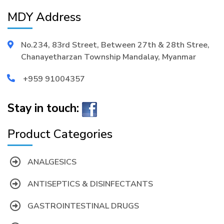
MDY Address
No.234, 83rd Street, Between 27th & 28th Stree,
Chanayetharzan Township Mandalay, Myanmar
+959 91004357
Stay in touch:
Product Categories
ANALGESICS
ANTISEPTICS & DISINFECTANTS
GASTROINTESTINAL DRUGS