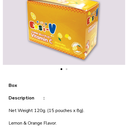
Box
Description :
Net Weight 120g. (15 pouches x 8g).
Lemon & Orange Flavor.