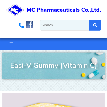
Easi-V Gummy (Vitamin C)