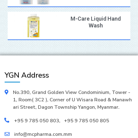
M-Care Liquid Hand
Wash
YGN Address
No.390, Grand Golden View Condominium, Tower -
1, Room( 3C2 ), Corner of U Wisara Road & Manawh
ari Street, Dagon Township Yangon, Myanmar.
+95 9 785 050 803
,
+95 9 785 050 805
info@mcpharma.com.mm