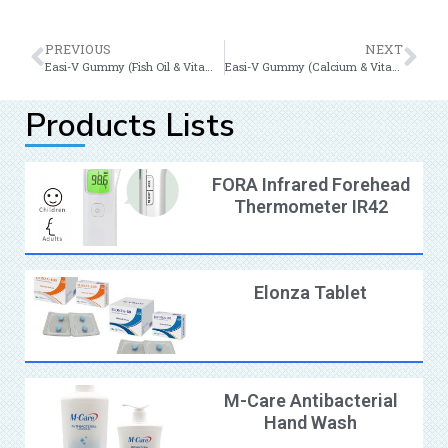
PREVIOUS
NEXT
Easi-V Gummy (Fish Oil & Vitamin B12)
Easi-V Gummy (Calcium & Vitamin D)
Products Lists
FORA Infrared Forehead
Thermometer IR42
Elonza Tablet
M-Care Antibacterial
Hand Wash