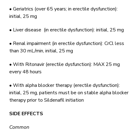
• Geriatrics (over 65 years; in erectile dysfunction):
initial, 25 mg
• Liver disease (in erectile dysfunction): initial, 25 mg
• Renal impairment (in erectile dysfunction): CrCl less
than 30 mL/min, initial, 25 mg
• With Ritonavir (erectile dysfunction): MAX 25 mg
every 48 hours
• With alpha blocker therapy (erectile dysfunction):
initial, 25 mg, patients must be on stable alpha blocker
therapy prior to Sildenafil initiation
SIDE EFFECTS
Common