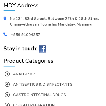
MDY Address
No.234, 83rd Street, Between 27th & 28th Stree,
Chanayetharzan Township Mandalay, Myanmar
+959 91004357
Stay in touch:
Product Categories
ANALGESICS
ANTISEPTICS & DISINFECTANTS
GASTROINTESTINAL DRUGS
COUGH PREPARATION