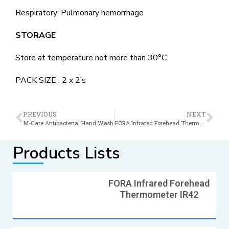
Respiratory: Pulmonary hemorrhage
STORAGE
Store at temperature not more than 30°C.
PACK SIZE : 2 x 2’s
PREVIOUS
NEXT
M-Care Antibacterial Hand Wash
FORA Infrared Forehead Thermometer IR42
Products Lists
FORA Infrared Forehead
Thermometer IR42