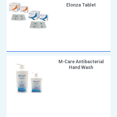
Elonza Tablet
M-Care Antibacterial
Hand Wash