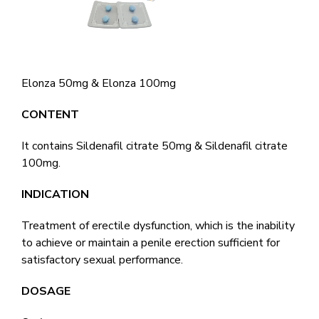
Elonza 50mg & Elonza 100mg
CONTENT
It contains Sildenafil citrate 50mg & Sildenafil citrate
100mg.
INDICATION
Treatment of erectile dysfunction, which is the inability
to achieve or maintain a penile erection sufficient for
satisfactory sexual performance.
DOSAGE