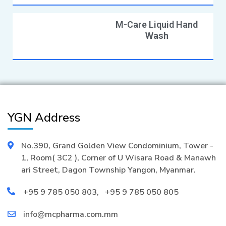
M-Care Liquid Hand
Wash
YGN Address
No.390, Grand Golden View Condominium, Tower -
1, Room( 3C2 ), Corner of U Wisara Road & Manawh
ari Street, Dagon Township Yangon, Myanmar.
+95 9 785 050 803
,
+95 9 785 050 805
info@mcpharma.com.mm