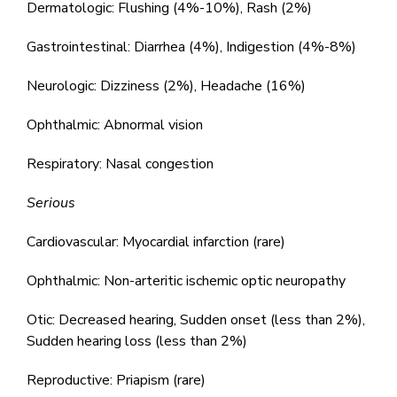
Dermatologic: Flushing (4%-10%), Rash (2%)
Gastrointestinal: Diarrhea (4%), Indigestion (4%-8%)
Neurologic: Dizziness (2%), Headache (16%)
Ophthalmic: Abnormal vision
Respiratory: Nasal congestion
Serious
Cardiovascular: Myocardial infarction (rare)
Ophthalmic: Non-arteritic ischemic optic neuropathy
Otic: Decreased hearing, Sudden onset (less than 2%),
Sudden hearing loss (less than 2%)
Reproductive: Priapism (rare)