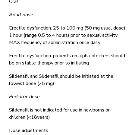
Or
al
Adult dose
Erectile dysfunction: 25 to 100 mg (50 mg usual dose)
1 hour (range 0.5 to 4 hours) prior to sexual activity;
MAX frequency of administration once daily.
Erectile dysfunction: patients on alpha-blockers should
be on stable therapy prior to initiating
Sildenafil and Sildenafil should be initiated at the
lowest dose (25 mg).
Pediatric dose
Sildenafil is not indicated for use in newborns or
children (<18years)
Dose adjustments