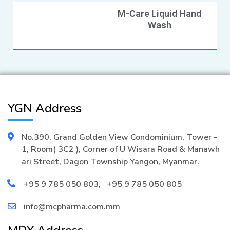
M-Care Liquid Hand
Wash
YGN Address
No.390, Grand Golden View Condominium, Tower -
1, Room( 3C2 ), Corner of U Wisara Road & Manawh
ari Street, Dagon Township Yangon, Myanmar.
+95 9 785 050 803
,
+95 9 785 050 805
info@mcpharma.com.mm