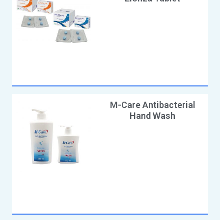
M-Care Antibacterial
Hand Wash