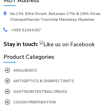
MDY Address
No.234, 83rd Street, Between 27th & 28th Stree,
Chanayetharzan Township Mandalay, Myanmar
+959 91004357
Stay in touch:
Product Categories
ANALGESICS
ANTISEPTICS & DISINFECTANTS
GASTROINTESTINAL DRUGS
COUGH PREPARATION