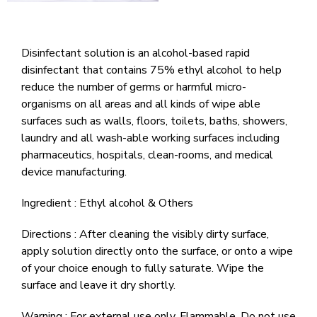
Disinfectant solution is an alcohol-based rapid
disinfectant that contains 75% ethyl alcohol to help
reduce the number of germs or harmful micro-
organisms on all areas and all kinds of wipe able
surfaces such as walls, floors, toilets, baths, showers,
laundry and all wash-able working surfaces including
pharmaceutics, hospitals, clean-rooms, and medical
device manufacturing.
Ingredient : Ethyl alcohol & Others
Directions : After cleaning the visibly dirty surface,
apply solution directly onto the surface, or onto a wipe
of your choice enough to fully saturate. Wipe the
surface and leave it dry shortly.
Warning : For external use only. Flammable. Do not use