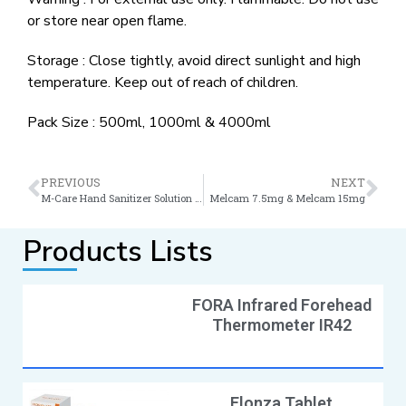
or store near open flame.
Storage : Close tightly, avoid direct sunlight and high
temperature. Keep out of reach of children.
Pack Size : 500ml, 1000ml & 4000ml
PREVIOUS
NEXT
M-Care Hand Sanitizer Solution & Gel
Melcam 7.5mg & Melcam 15mg
Products Lists
FORA Infrared Forehead
Thermometer IR42
Elonza Tablet