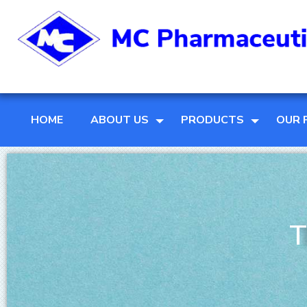
HOME
ABOUT US
PRODUCTS
OUR 
T