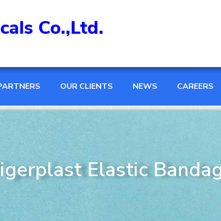
PARTNERS
OUR CLIENTS
NEWS
CAREERS
igerplast Elastic Banda