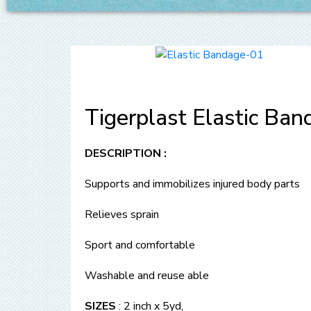
Tigerplast Elastic Ban
DESCRIPTION :
Supports and immobilizes injured body parts
Relieves sprain
Sport and comfortable
Washable and reuse able
SIZES
: 2 inch x 5yd,