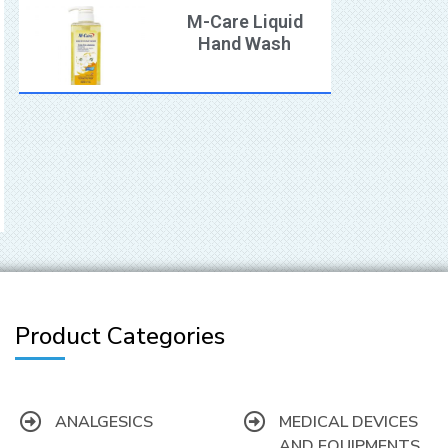
M-Care Liquid
Hand Wash
Product Categories
ANALGESICS
MEDICAL DEVICES
AND EQUIPMENTS