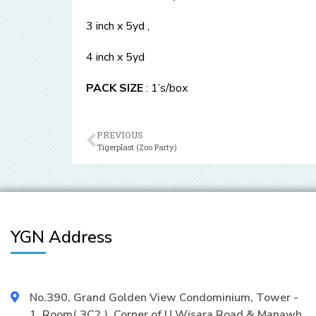
3 inch x 5yd ,
4 inch x 5yd
PACK SIZE
: 1’s/box
PREVIOUS
Tigerplast (Zoo Party)
YGN Address
No.390, Grand Golden View Condominium, Tower -
1, Room( 3C2 ), Corner of U Wisara Road & Manawh