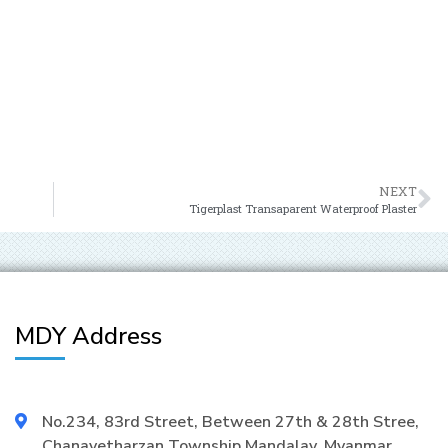
NEXT
Tigerplast Transaparent Waterproof Plaster
MDY Address
No.234, 83rd Street, Between 27th & 28th Stree,
Chanayetharzan Township Mandalay, Myanmar