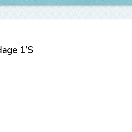
dage 1’S