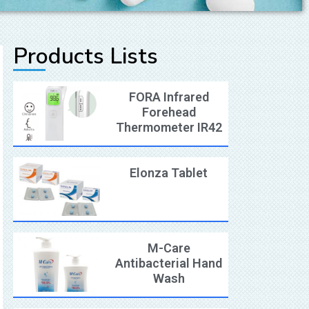
Products Lists
FORA Infrared
Forehead
Thermometer IR42
Elonza Tablet
M-Care
Antibacterial Hand
Wash