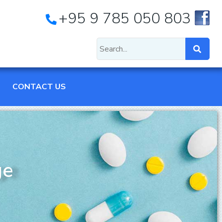
+95 9 785 050 803
CONTACT US
ge