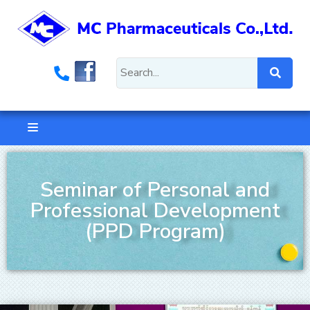
Seminar of Personal and
Professional Development
(PPD Program)