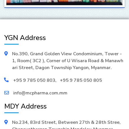
YGN Address
No.390, Grand Golden View Condominium, Tower -
1, Room( 3C2 ), Corner of U Wisara Road & Manawh
ari Street, Dagon Township Yangon, Myanmar.
+95 9 785 050 803
,
+95 9 785 050 805
info@mcpharma.com.mm
MDY Address
No.234, 83rd Street, Between 27th & 28th Stree,