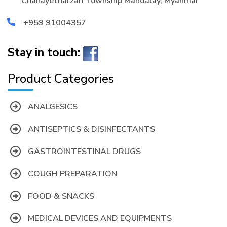
Chanayetharzan Township Mandalay, Myanmar
+959 91004357
Stay in touch:
Product Categories
ANALGESICS
ANTISEPTICS & DISINFECTANTS
GASTROINTESTINAL DRUGS
COUGH PREPARATION
FOOD & SNACKS
MEDICAL DEVICES AND EQUIPMENTS