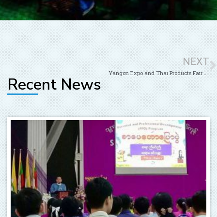
NEXT
Yangon Expo and Thai Products Fair 2019 at Tatmataw Hall
Recent News