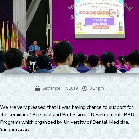
September 17, 2019
3:27 pm
We are very pleased that it was having chance to support for
the seminar of Personal and Professional Development (PPD
Program) which organized by University of Dental Medicine,
Yangon🙏🙏🙏