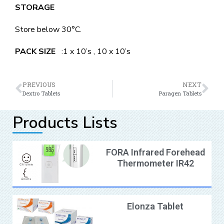
STORAGE
Store below 30°C.
PACK SIZE
:1 x 10’s , 10 x 10’s
PREVIOUS
NEXT
Dextro Tablets
Paragen Tablets
Products Lists
FORA Infrared Forehead
Thermometer IR42
Elonza Tablet