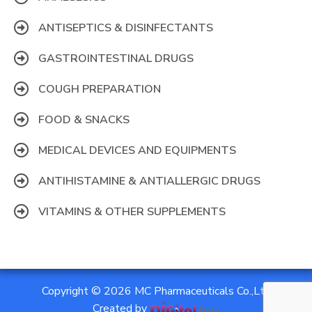
ANTISEPTICS & DISINFECTANTS
GASTROINTESTINAL DRUGS
COUGH PREPARATION
FOOD & SNACKS
MEDICAL DEVICES AND EQUIPMENTS
ANTIHISTAMINE & ANTIALLERGIC DRUGS
VITAMINS & OTHER SUPPLEMENTS
Copyright © 2026 MC Pharmaceuticals Co.,Ltd
Created by