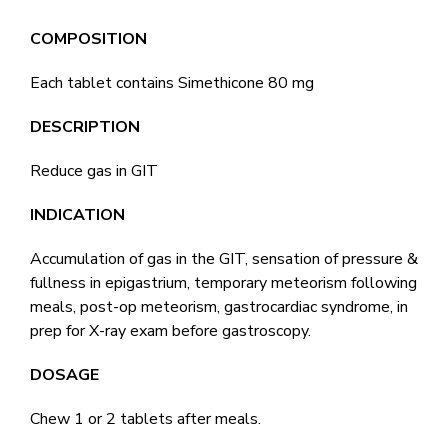
COMPOSITION
Each tablet contains Simethicone 80 mg
DESCRIPTION
Reduce gas in GIT
INDICATION
Accumulation of gas in the GIT, sensation of pressure &
fullness in epigastrium, temporary meteorism following
meals, post-op meteorism, gastrocardiac syndrome, in
prep for X-ray exam before gastroscopy.
DOSAGE
Chew 1 or 2 tablets after meals.