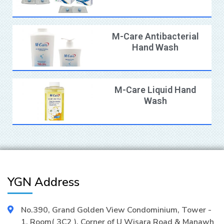
M-Care Antibacterial
Hand Wash
M-Care Liquid Hand
Wash
YGN Address
No.390, Grand Golden View Condominium, Tower -
1, Room( 3C2 ), Corner of U Wisara Road & Manawh