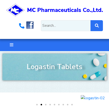
Logastin Tablets