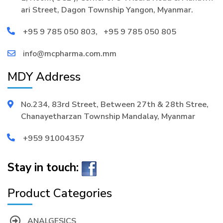
ari Street, Dagon Township Yangon, Myanmar.
+95 9 785 050 803
,
+95 9 785 050 805
info@mcpharma.com.mm
MDY Address
No.234, 83rd Street, Between 27th & 28th Stree,
Chanayetharzan Township Mandalay, Myanmar
+959 91004357
Stay in touch:
Product Categories
ANALGESICS