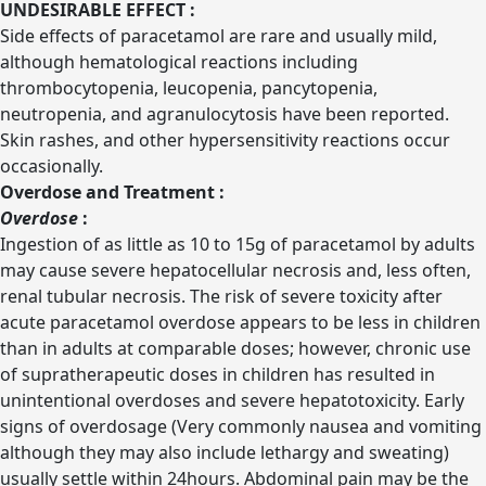
UNDESIRABLE EFFECT :
Side effects of paracetamol are rare and usually mild,
although hematological reactions including
thrombocytopenia, leucopenia, pancytopenia,
neutropenia, and agranulocytosis have been reported.
Skin rashes, and other hypersensitivity reactions occur
occasionally.
Overdose and Treatment :
Overdose
:
Ingestion of as little as 10 to 15g of paracetamol by adults
may cause severe hepatocellular necrosis and, less often,
renal tubular necrosis. The risk of severe toxicity after
acute paracetamol overdose appears to be less in children
than in adults at comparable doses; however, chronic use
of supratherapeutic doses in children has resulted in
unintentional overdoses and severe hepatotoxicity. Early
signs of overdosage (Very commonly nausea and vomiting
although they may also include lethargy and sweating)
usually settle within 24hours. Abdominal pain may be the