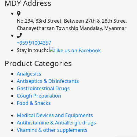
MDY Address
No.234, 83rd Street, Between 27th & 28th Stree,
Chanayetharzan Township Mandalay, Myanmar
+959 91004357
Stay in touch:
Product Categories
Analgesics
Antiseptics & Disinfectants
Gastrointestinal Drugs
Cough Preparation
Food & Snacks
Medical Devices and Equipments
Antihistamine & Antiallergic drugs
Vitamins & other supplements