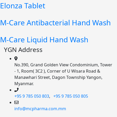
Elonza Tablet
M-Care Antibacterial Hand Wash
M-Care Liquid Hand Wash
YGN Address
No.390, Grand Golden View Condominium, Tower
- 1, Room( 3C2 ), Corner of U Wisara Road &
Manawhari Street, Dagon Township Yangon,
Myanmar.
+95 9 785 050 803
,
+95 9 785 050 805
info@mcpharma.com.mm