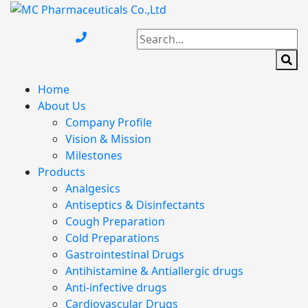
Home
About Us
Company Profile
Vision & Mission
Milestones
Products
Analgesics
Antiseptics & Disinfectants
Cough Preparation
Cold Preparations
Gastrointestinal Drugs
Antihistamine & Antiallergic drugs
Anti-infective drugs
Cardiovascular Drugs