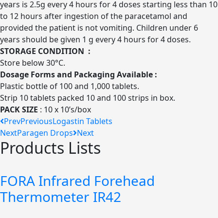
years is 2.5g every 4 hours for 4 doses starting less than 10
to 12 hours after ingestion of the paracetamol and
provided the patient is not vomiting. Children under 6
years should be given 1 g every 4 hours for 4 doses.
STORAGE CONDITION :
Store below 30°C.
Dosage Forms and Packaging Available :
Plastic bottle of 100 and 1,000 tablets.
Strip 10 tablets packed 10 and 100 strips in box.
PACK SIZE
: 10 x 10’s/box
Prev
Previous
Logastin Tablets
Next
Paragen Drops
Next
Products Lists
FORA Infrared Forehead
Thermometer IR42