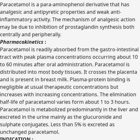
Paracetamol is a para-aminophenol derivative that has
analgesic and antipyretic properties and weak anti-
inflammatory activity. The mechanism of analgesic action
may be due to inhibition of prostaglandin synthesis both
centrally and peripherally.
Pharmacokinetics
:
Paracetamol is readily absorbed from the gastro-intestinal
tract with peak plasma concentrations occurring about 10
to 60 minutes after oral administration. Paracetamol is
distributed into most body tissues. It crosses the placenta
and is present in breast milk. Plasma-protein binding is
negligible at usual therapeutic concentrations but
increases with increasing concentrations. The elimination
half-life of paracetamol varies form about 1 to 3 hours.
Paracetamol is metabolized predominantly in the liver and
excreted in the urine mainly as the glucuronide and
sulphate conjugates. Less than 5% is excreted as
unchanged paracetamol.
INDICATION :