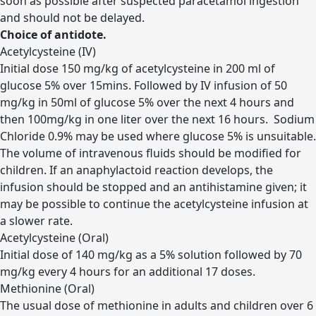
soon as possible after suspected paracetamol ingestion
and should not be delayed.
Choice of antidote.
Acetylcysteine (IV)
Initial dose 150 mg/kg of acetylcysteine in 200 ml of
glucose 5% over 15mins. Followed by IV infusion of 50
mg/kg in 50ml of glucose 5% over the next 4 hours and
then 100mg/kg in one liter over the next 16 hours. Sodium
Chloride 0.9% may be used where glucose 5% is unsuitable.
The volume of intravenous fluids should be modified for
children. If an anaphylactoid reaction develops, the
infusion should be stopped and an antihistamine given; it
may be possible to continue the acetylcysteine infusion at
a slower rate.
Acetylcysteine (Oral)
Initial dose of 140 mg/kg as a 5% solution followed by 70
mg/kg every 4 hours for an additional 17 doses.
Methionine (Oral)
The usual dose of methionine in adults and children over 6