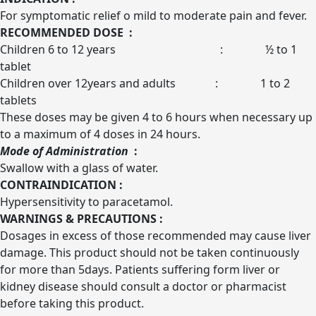
For symptomatic relief o mild to moderate pain and fever.
RECOMMENDED DOSE :
Children 6 to 12 years : ½ to 1
tablet
Children over 12years and adults : 1 to 2
tablets
These doses may be given 4 to 6 hours when necessary up
to a maximum of 4 doses in 24 hours.
Mode of Administration
:
Swallow with a glass of water.
CONTRAINDICATION :
Hypersensitivity to paracetamol.
WARNINGS & PRECAUTIONS :
Dosages in excess of those recommended may cause liver
damage. This product should not be taken continuously
for more than 5days. Patients suffering form liver or
kidney disease should consult a doctor or pharmacist
before taking this product.