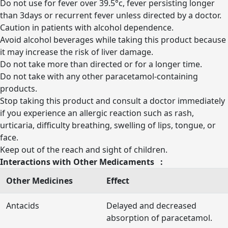
Do not use for fever over 39.5°c, fever persisting longer
than 3days or recurrent fever unless directed by a doctor.
Caution in patients with alcohol dependence.
Avoid alcohol beverages while taking this product because
it may increase the risk of liver damage.
Do not take more than directed or for a longer time.
Do not take with any other paracetamol-containing
products.
Stop taking this product and consult a doctor immediately
if you experience an allergic reaction such as rash,
urticaria, difficulty breathing, swelling of lips, tongue, or
face.
Keep out of the reach and sight of children.
Interactions with Other Medicaments :
Other Medicines
Effect
Antacids
Delayed and decreased
absorption of paracetamol.