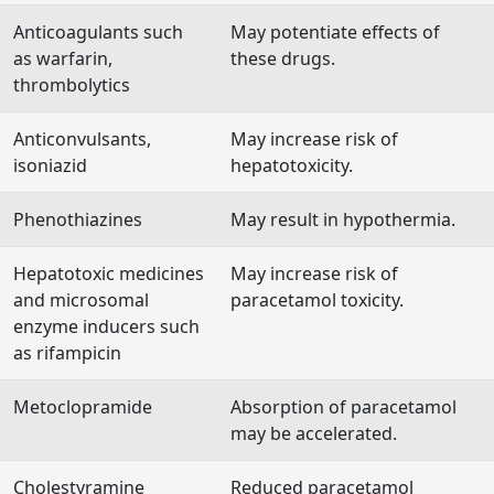
Anticoagulants such
May potentiate effects of
as warfarin,
these drugs.
thrombolytics
Anticonvulsants,
May increase risk of
isoniazid
hepatotoxicity.
Phenothiazines
May result in hypothermia.
Hepatotoxic medicines
May increase risk of
and microsomal
paracetamol toxicity.
enzyme inducers such
as rifampicin
Metoclopramide
Absorption of paracetamol
may be accelerated.
Cholestyramine
Reduced paracetamol