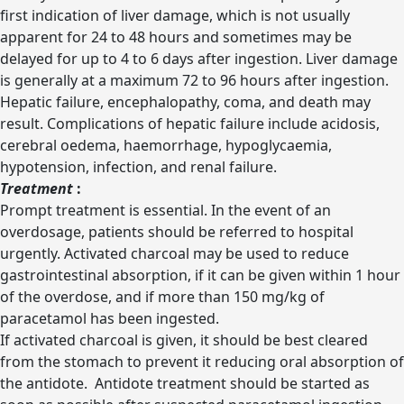
first indication of liver damage, which is not usually
apparent for 24 to 48 hours and sometimes may be
delayed for up to 4 to 6 days after ingestion. Liver damage
is generally at a maximum 72 to 96 hours after ingestion.
Hepatic failure, encephalopathy, coma, and death may
result. Complications of hepatic failure include acidosis,
cerebral oedema, haemorrhage, hypoglycaemia,
hypotension, infection, and renal failure.
Treatment
:
Prompt treatment is essential. In the event of an
overdosage, patients should be referred to hospital
urgently. Activated charcoal may be used to reduce
gastrointestinal absorption, if it can be given within 1 hour
of the overdose, and if more than 150 mg/kg of
paracetamol has been ingested.
If activated charcoal is given, it should be best cleared
from the stomach to prevent it reducing oral absorption of
the antidote. Antidote treatment should be started as