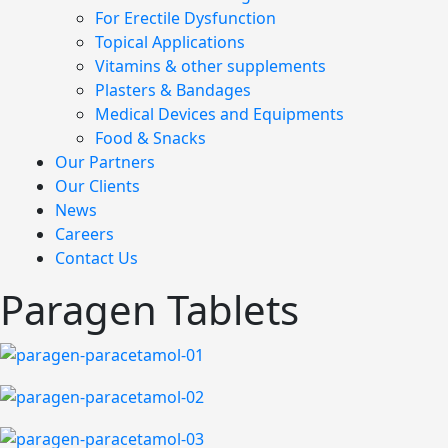
For Erectile Dysfunction
Topical Applications
Vitamins & other supplements
Plasters & Bandages
Medical Devices and Equipments
Food & Snacks
Our Partners
Our Clients
News
Careers
Contact Us
Paragen Tablets