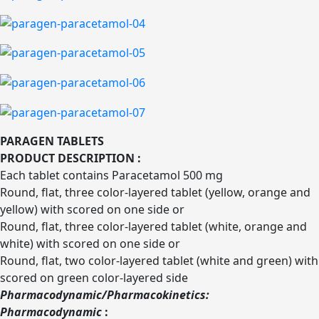
PARAGEN TABLETS
PRODUCT DESCRIPTION :
Each tablet contains Paracetamol 500 mg
Round, flat, three color-layered tablet (yellow, orange and
yellow) with scored on one side or
Round, flat, three color-layered tablet (white, orange and
white) with scored on one side or
Round, flat, two color-layered tablet (white and green) with
scored on green color-layered side
Pharmacodynamic/Pharmacokinetics:
Pharmacodynamic
: