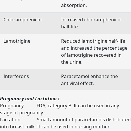
absorption.
Chloramphenicol
Increased chloramphenicol
half-life.
Lamotrigine
Reduced lamotrigine half-life
and increased the percentage
of lamotrigine recovered in
the urine.
Interferons
Paracetamol enhance the
antiviral effect.
Pregnancy and Lactation
:
Pregnancy FDA, category B. It can be used in any
stage of pregnancy
Lactation Small amount of paracetamols distributed
into breast milk. It can be used in nursing mother.